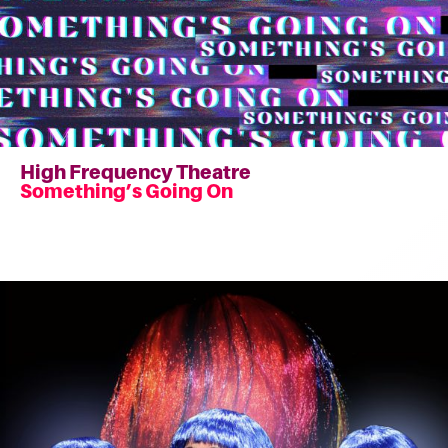
High Frequency Theatre
Something’s Going On
Read
more