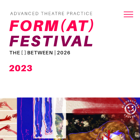
THE [ ] BETWEEN | 2026
2023
Read
more