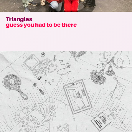
Triangles
guess you had to be there
Read
more