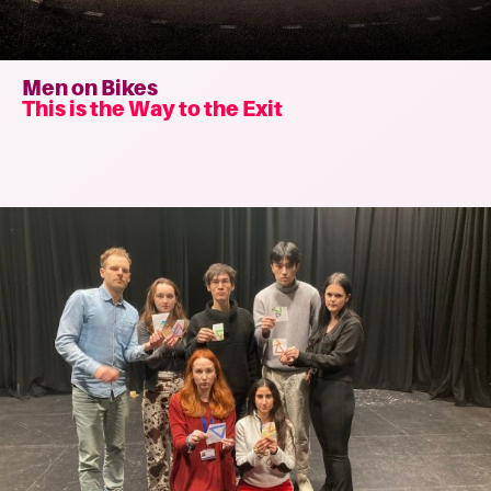
Men on Bikes
This is the Way to the Exit
Read
more