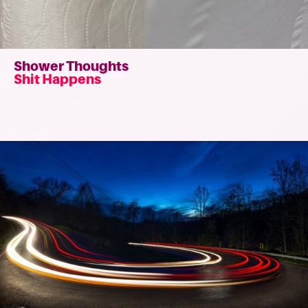
Shower Thoughts
Shit Happens
Read
more