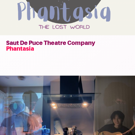
Saut De Puce Theatre Company
Phantasia
Read
more