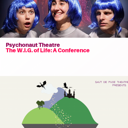
Psychonaut Theatre
The W.I.G. of Life: A Conference
Read
more