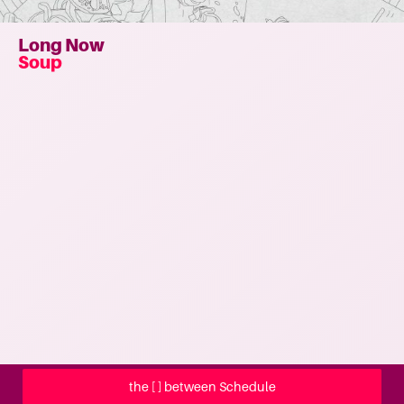
Long Now
Soup
the [ ] between Schedule