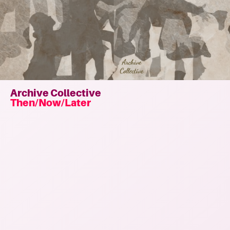
Archive Collective
Then/Now/Later