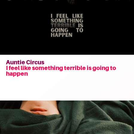
Auntie Circus
I feel like something terrible is going to
happen
Read
more