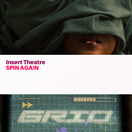
Insert
Theatre
SPIN AGA!N
Read
more