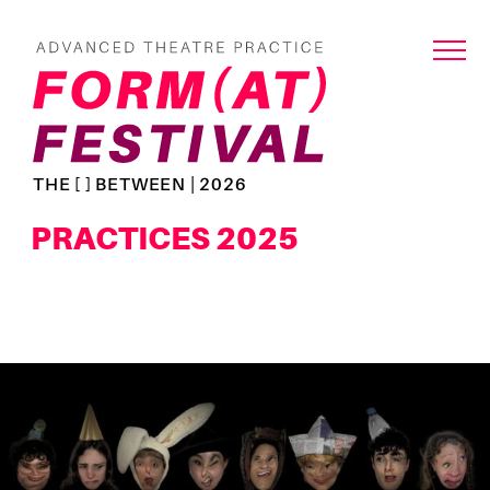
THE [ ] BETWEEN | 2026
PRACTICES 2025
Read
more