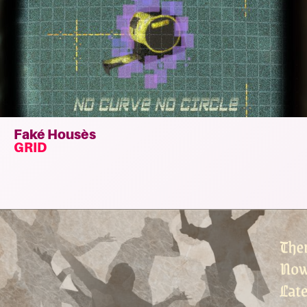
Faké Housès
GRID
Read
more