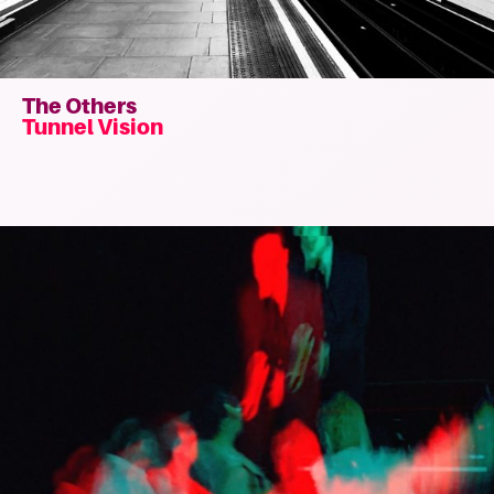
The Others
Tunnel Vision
Read
more