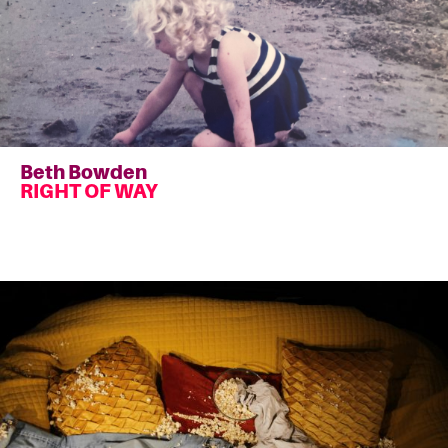
Beth Bowden
RIGHT OF WAY
Read
more