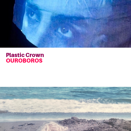
Plastic Crown
OUROBOROS
Read
more