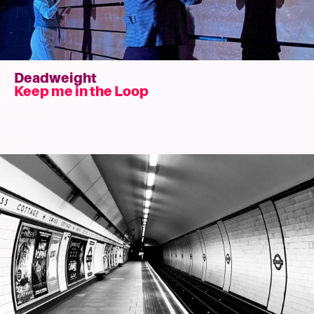
Deadweight
Keep me in the Loop
Read
more