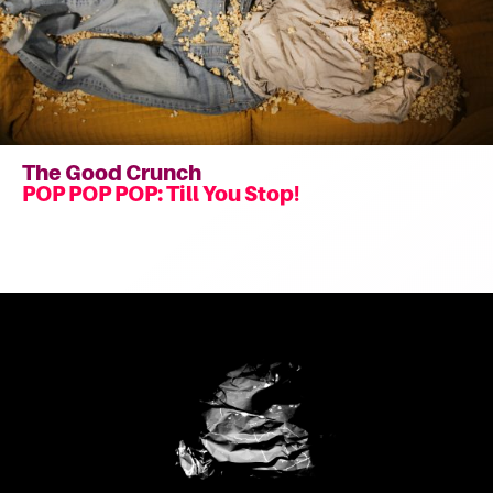
The Good Crunch
POP POP POP: Till You Stop!
Read
more