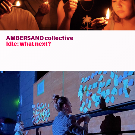
AMBERSAND collective
Idle: what next?
Read
more