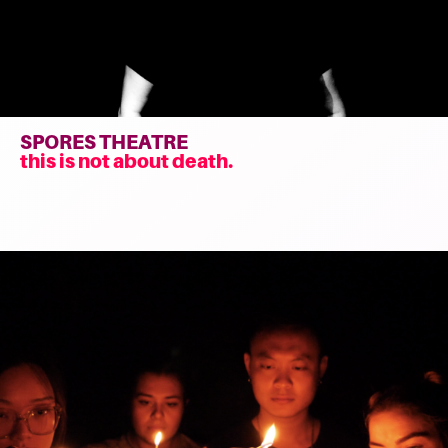
SPORES THEATRE
this is not about death.
Read
more