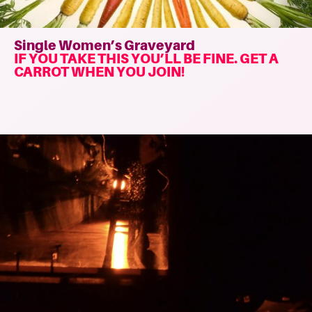
Single Women’s Graveyard
IF YOU TAKE THIS YOU’LL BE FINE. GET A
CARROT WHEN YOU JOIN!
Read
more