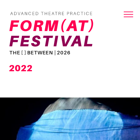
THE [ ] BETWEEN | 2026
2022
Read
more