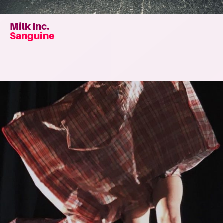
Milk Inc.
Sanguine
Read
more