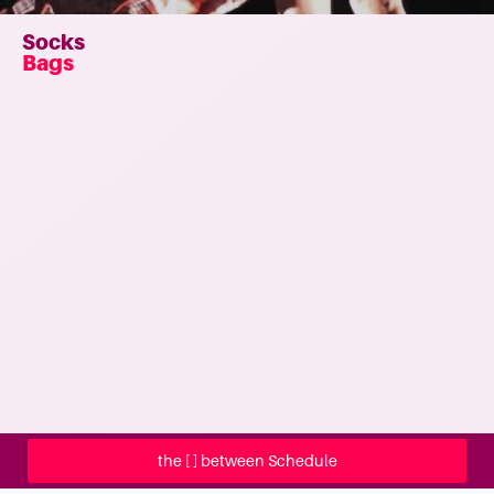
Socks
Bags
the [ ] between Schedule