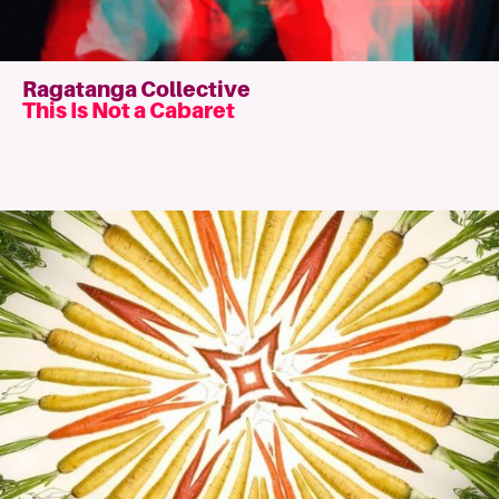
Ragatanga Collective
This Is Not a Cabaret
Read
more